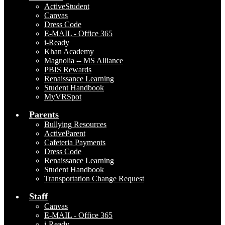
ActiveStudent
Canvas
Dress Code
E-MAIL - Office 365
i-Ready
Khan Academy
Magnolia -- MS Alliance
PBIS Rewards
Renaissance Learning
Student Handbook
MyVRSpot
Parents
Bullying Resources
ActiveParent
Cafeteria Payments
Dress Code
Renaissance Learning
Student Handbook
Transportation Change Request
Staff
Canvas
E-MAIL - Office 365
i-Ready