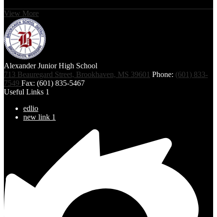
View More
Alexander Junior High School
713 Beauregard Street, Brookhaven, MS 39601
Phone:
(601) 833-
7549
Fax: (601) 835-5467
Useful Links 1
edlio
new link 1