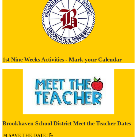
1st Nine Weeks Activities - Mark your Calendar
Brookhaven School District Meet the Teacher Dates
📅 SAVE THE DATE! 📝