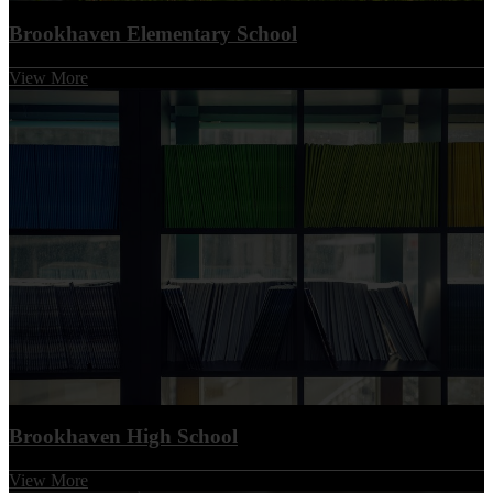
Brookhaven Elementary School
View More
Brookhaven High School
View More