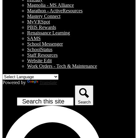
Magnolia - MS Alliance
Marathon - ActiveResources
Mastery Connect
MyVRSpot
PBIS Rewards
Renaissance Learning
SAMS
School Messenger
SchoolStatus
Staff Resources
Website Edit
Work Orders - Tech & Maintenance
Powered by
Translate
Search
Search