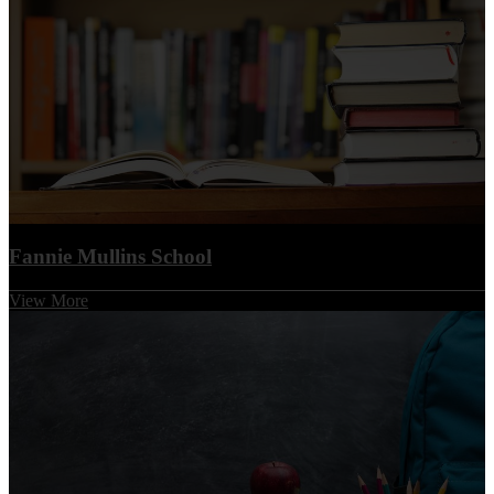
Fannie Mullins School
View More