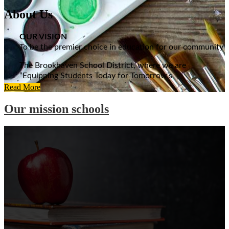
About Us
OUR VISION
To be the premier choice in education for our community
The Brookhaven School District, where we are
“Equipping Students Today for Tomorrow’s
Opportunities”, strives year after year to complete a
Read More
child’s education with the highest of standards. An
Our mission schools
education that begins with excellent facilities throughout
its seven-school system. Many renovations at all of the
schools have taken place over the years, including a $13
million renovation and expansion project at Brookhaven
High School in 2001. The high school, originally built in
1938, is recognized by the Mississippi Department of
Archives as true to its Art Deco design and houses one of
the most advanced sound and lighting systems of any
high school auditorium in Mississippi.
BSD GOALS