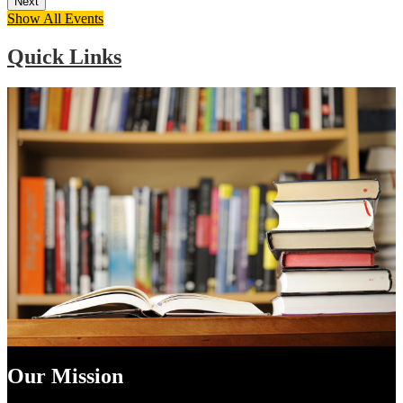
Next
Show All Events
Quick Links
Our Mission