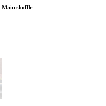
Main shuffle