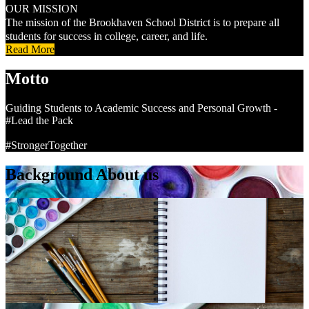
OUR MISSION
The mission of the Brookhaven School District is to prepare all
students for success in college, career, and life.
Read More
Motto
Guiding Students to Academic Success and Personal Growth -
#Lead the Pack
#StrongerTogether
Background About us