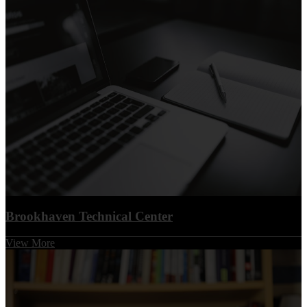
Brookhaven Technical Center
View More