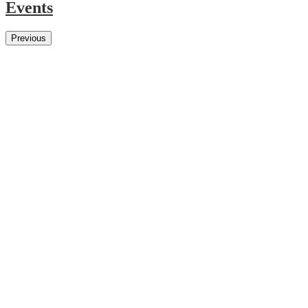
Events
Previous