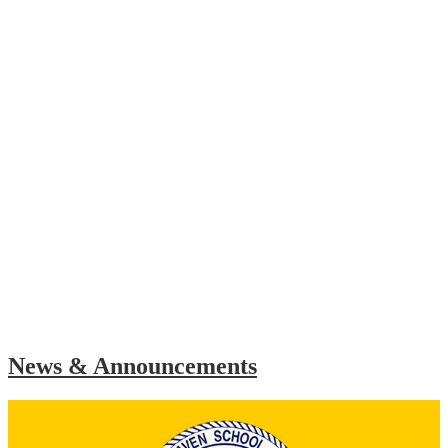
News & Announcements