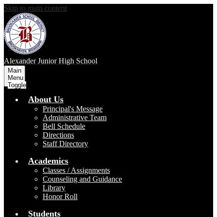
Skip to main content
Alexander Junior High School
Main
Menu
Toggle
About Us
Principal's Message
Administrative Team
Bell Schedule
Directions
Staff Directory
Academics
Classes / Assignments
Counseling and Guidance
Library
Honor Roll
Students