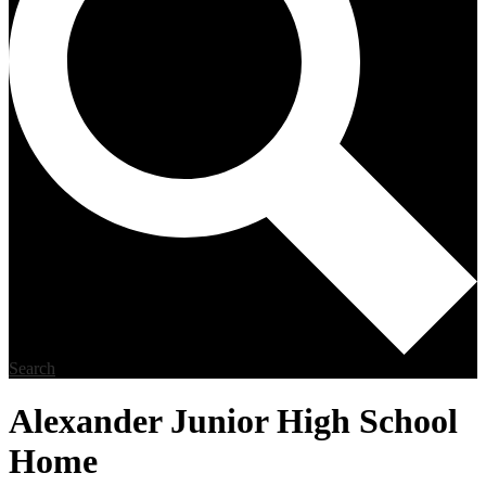
Search
Alexander Junior High School
Home