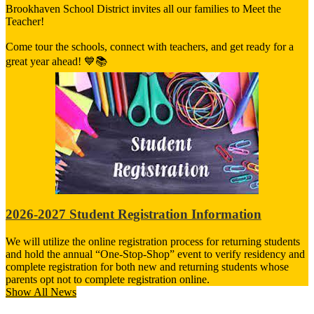
Brookhaven School District invites all our families to Meet the
Teacher!
Come tour the schools, connect with teachers, and get ready for a
great year ahead! 💙📚
2026-2027 Student Registration Information
We will utilize the online registration process for returning students
and hold the annual “One-Stop-Shop” event to verify residency and
complete registration for both new and returning students whose
parents opt not to complete registration online.
Show All News