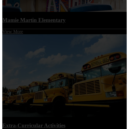
Mamie Martin Elementary
View More
Extra-Curricular Activities