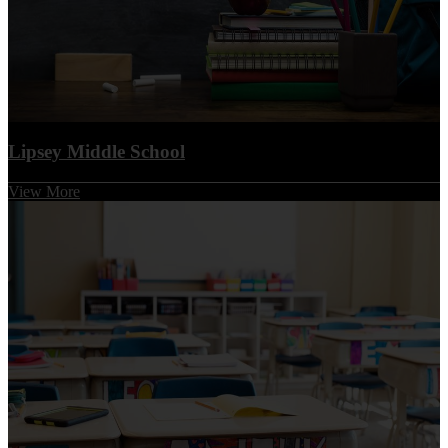
Lipsey Middle School
View More