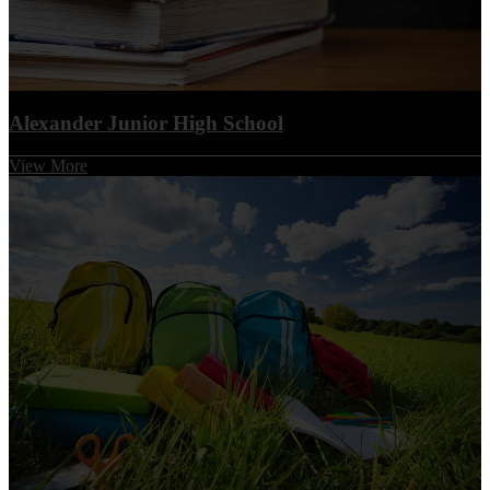
1. Optimize student growth and achievement by applying
best practices
2. Provide a positive and safe environment that is
conducive to learning
3. Commit to building an effective partnership with all
Alexander Junior High School
stakeholders
4. Manage district assets and facilities with fiscal
View More
responsibility
AJH GOALS
1. To ensure all students meet or exceed proficiency
standards, or demonstrate continuous academic growth
in all assessed areas.
2. To build school capacity by equipping educators with
targeted professional development and supporting
leaders in implementing high-impact instructional practices.
3. To leverage a world-class data system to drive
instructional decisions, track individual progress, and
measurably improve student outcomes.
4. To accelerate student growth and achievement in order to
elevate the school’s overall accountability rating by at
least one letter grade